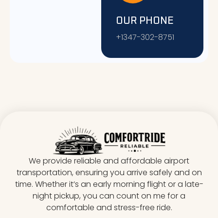
OUR PHONE
+1347-302-8751
We provide reliable and affordable airport
transportation, ensuring you arrive safely and on
time. Whether it’s an early morning flight or a late-
night pickup, you can count on me for a
comfortable and stress-free ride.