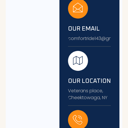
OUR EMAIL
comfortride143@gmail.co
OUR LOCATION
Veterans place,
Cheektowaga, NY