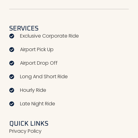
SERVICES
Exclusive Corporate Ride
Airport Pick Up
Airport Drop Off
Long And Short Ride​
Hourly Ride​
Late Night Ride​
QUICK LINKS
Privacy Policy