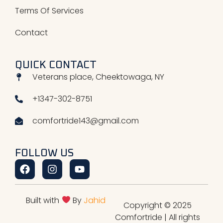
Terms Of Services
Contact
QUICK CONTACT
Veterans place, Cheektowaga, NY
+1347-302-8751
comfortride143@gmail.com
FOLLOW US
Facebook
Instagram
Youtube
Built with
By
Jahid
Copyright © 2025
Comfortride | All rights